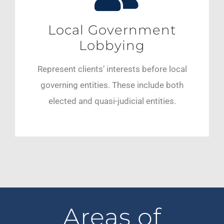
Local Government
Lobbying
Represent clients’ interests before local
governing entities. These include both
elected and quasi-judicial entities.
Areas of