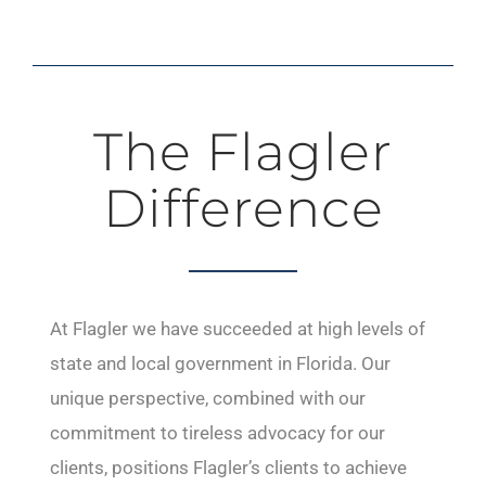
The Flagler
Difference
At Flagler we have succeeded at high levels of
state and local government in Florida. Our
unique perspective, combined with our
commitment to tireless advocacy for our
clients, positions Flagler’s clients to achieve