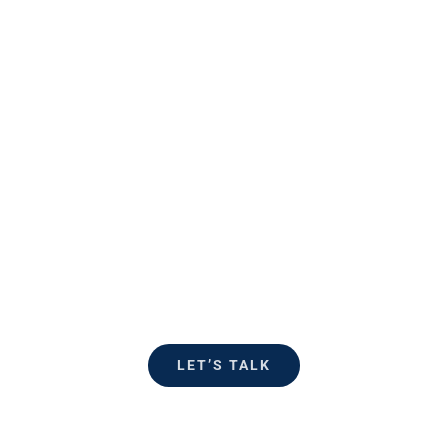
Ready to
talk?
Reach out and see how Flagler
Strategies can help accomplish
your objectives.
LET’S TALK