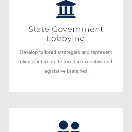
State Government
Lobbying
Develop tailored strategies and represent
clients’ interests before the executive and
legislative branches.