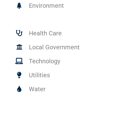
Environment
Health Care
Local Government
Technology
Utilities
Water