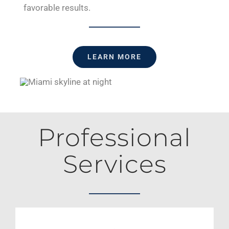
favorable results.
LEARN MORE
Professional
Services