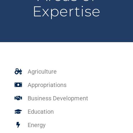
Expertise
Agriculture
Appropriations
Business Development
Education
Energy