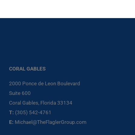
CORAL GABLES
2000 Ponce de Leon Boulevard
Suite 600
Coral Gables, Florida 33134
T:
(305) 542-4761
E:
Michael@TheFlaglerGroup.com