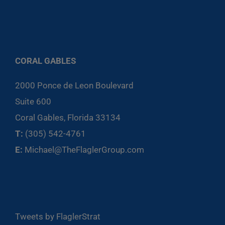
CORAL GABLES
2000 Ponce de Leon Boulevard
Suite 600
Coral Gables, Florida 33134
T:
(305) 542-4761
E:
Michael@TheFlaglerGroup.com
Tweets by FlaglerStrat