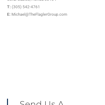
T:
(305) 542-4761
E:
Michael@TheFlaglerGroup.com
Send Us A