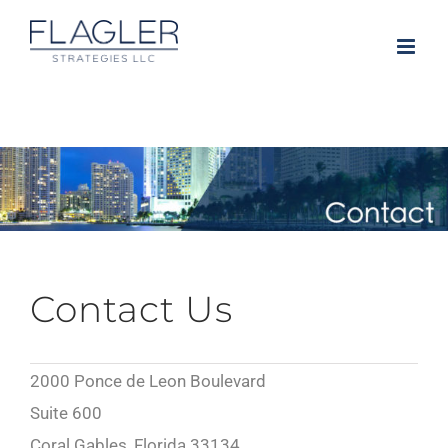
Skip
to
content
Contact Us
2000 Ponce de Leon Boulevard
Suite 600
Coral Gables, Florida 33134