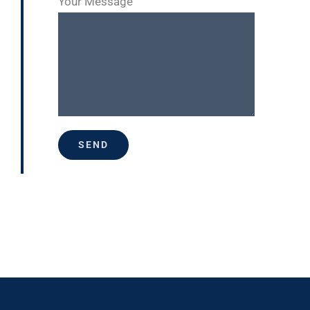
Your Message