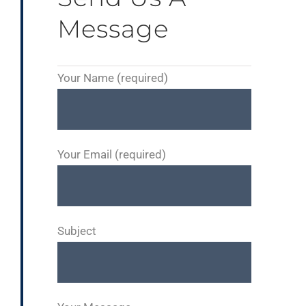
Message
Your Name (required)
Your Email (required)
Subject